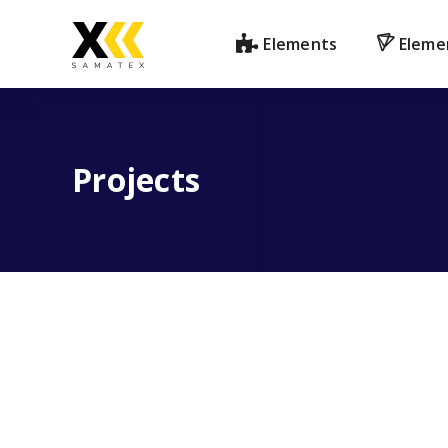
Elements
Eleme
Projects