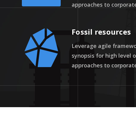
approaches to corporate
Fossil resources
Leverage agile framewor
synopsis for high level 
approaches to corporate