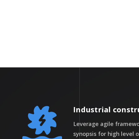
Days
Industrial constr
Leverage agile framewor
synopsis for high level 