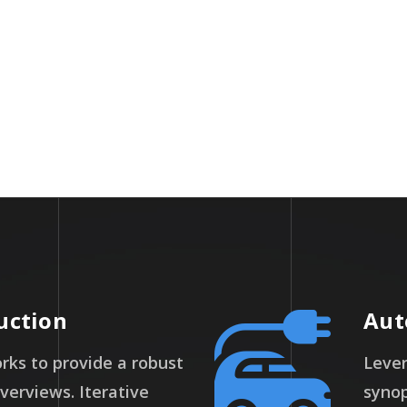
Packages
Miles
uction
Aut
ks to provide a robust
Lever
overviews. Iterative
synop