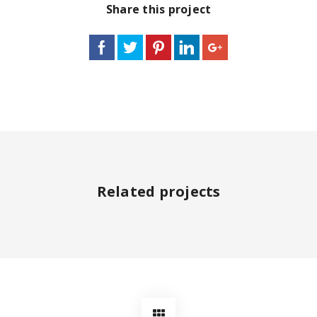
Share this project
Related projects