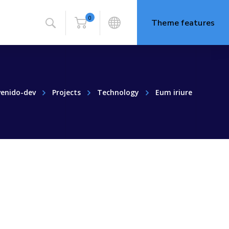
0
Theme features
venido-dev
Projects
Technology
Eum iriure