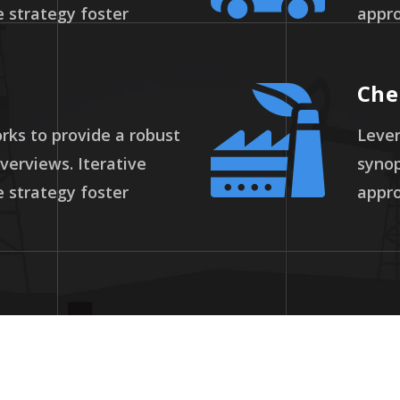
 strategy foster
appro
Che
ks to provide a robust
Lever
overviews. Iterative
synop
 strategy foster
appro