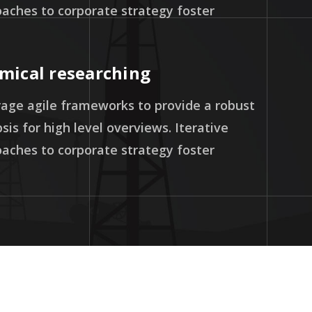
aches to corporate strategy foster
mical researching
age agile frameworks to provide a robust
sis for high level overviews. Iterative
aches to corporate strategy foster