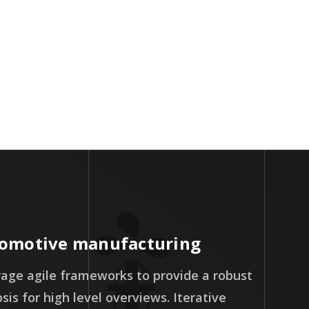
Workers
omotive manufacturing
age agile frameworks to provide a robust
sis for high level overviews. Iterative