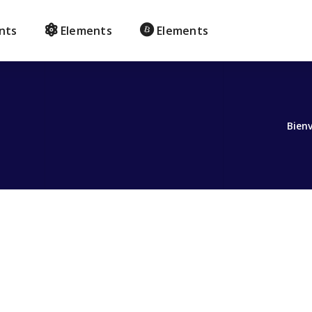
nts
Elements
Elements
Bien