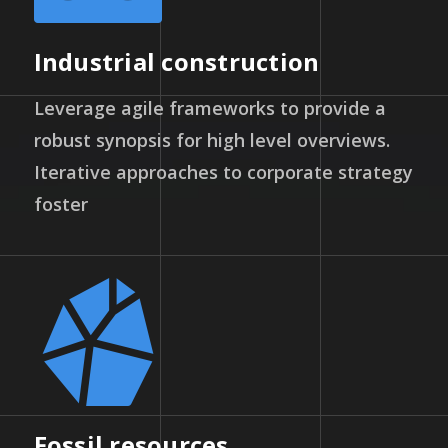
Industrial construction
Leverage agile frameworks to provide a
robust synopsis for high level overviews.
Iterative approaches to corporate strategy
foster
Fossil resources