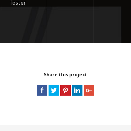
foster
Share this project