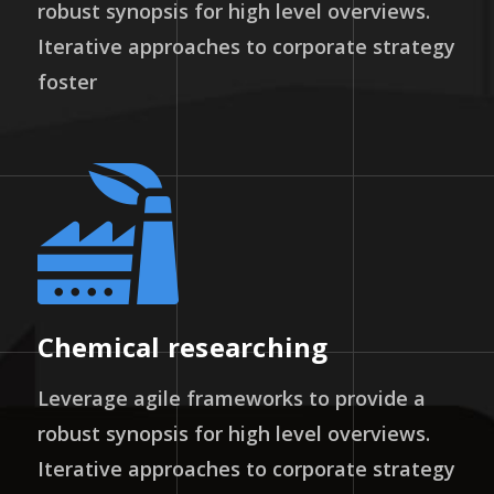
robust synopsis for high level overviews.
Iterative approaches to corporate strategy
foster
Chemical researching
Leverage agile frameworks to provide a
robust synopsis for high level overviews.
Iterative approaches to corporate strategy