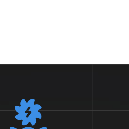
Workers