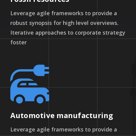
Leverage agile frameworks to provide a
robust synopsis for high level overviews.
Iterative approaches to corporate strategy
foster
Automotive manufacturing
Leverage agile frameworks to provide a