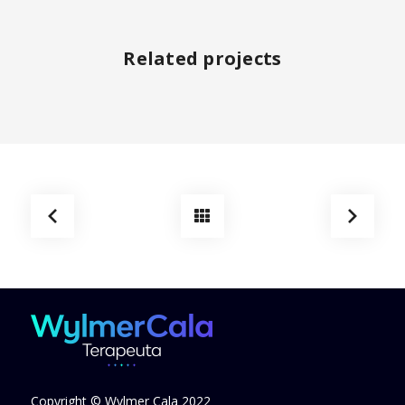
Related projects
Copyright © Wylmer Cala 2022