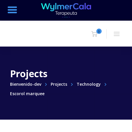
0
Projects
Bienvenido-dev
Projects
Technology
Escorol marquee