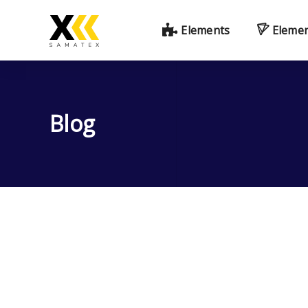
Elements
Eleme
Blog