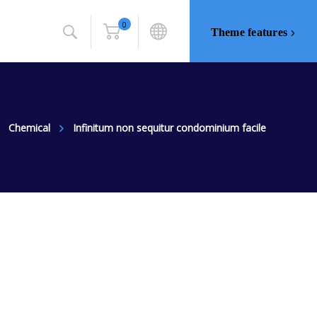
0
Theme features
Chemical
Infinitum non sequitur condominium facile