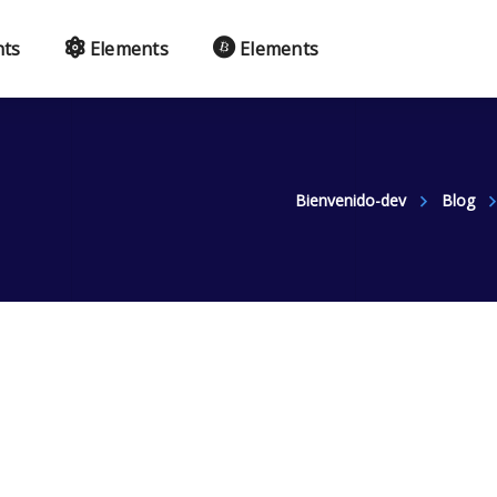
nts
Elements
Elements
Bienvenido-dev
Blog