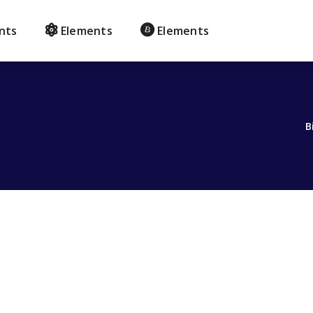
nts
Elements
Elements
B