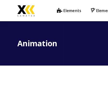
Elements
Eleme
Animation