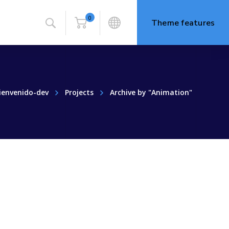
0
Theme features
ienvenido-dev
Projects
Archive by "Animation"